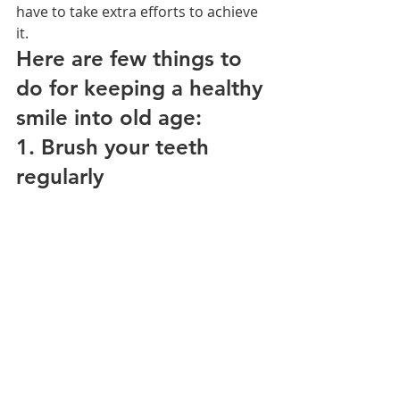
have to take extra efforts to achieve 
it.
Here are few things to 
do for keeping a healthy 
smile into old age:
1. Brush your teeth 
regularly