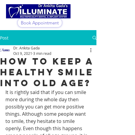
Book Appointment
Post
Dr. Ankita Gada
Oct 9, 2021
3 min read
How To Keep A
Healthy Smile
Into Old Age?
It is rightly said that if you can smile 
more during the whole day then 
possibly you can get more positive 
things. Although some people want 
to smile, they hesitate to smile 
openly. Even though this happens 