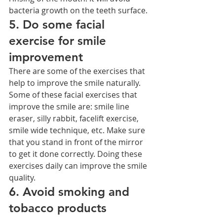
bacteria growth on the teeth surface.
5. Do some facial 
exercise for smile 
improvement
There are some of the exercises that 
help to improve the smile naturally. 
Some of these facial exercises that 
improve the smile are: smile line 
eraser, silly rabbit, facelift exercise, 
smile wide technique, etc. Make sure 
that you stand in front of the mirror 
to get it done correctly. Doing these 
exercises daily can improve the smile 
quality.
6. Avoid smoking and 
tobacco products