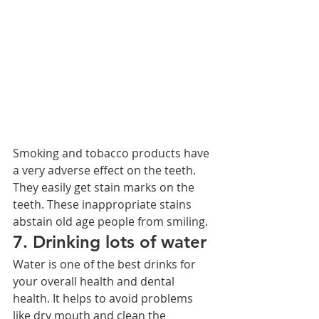
Smoking and tobacco products have 
a very adverse effect on the teeth. 
They easily get stain marks on the 
teeth. These inappropriate stains 
abstain old age people from smiling.
7. Drinking lots of water
Water is one of the best drinks for 
your overall health and dental 
health. It helps to avoid problems 
like dry mouth and clean the 