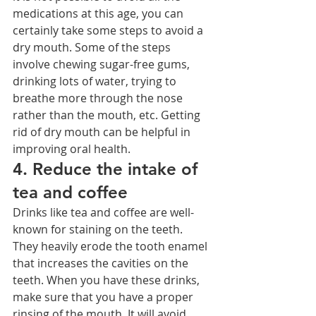
medications at this age, you can 
certainly take some steps to avoid a 
dry mouth. Some of the steps 
involve chewing sugar-free gums, 
drinking lots of water, trying to 
breathe more through the nose 
rather than the mouth, etc. Getting 
rid of dry mouth can be helpful in 
improving oral health.
4. Reduce the intake of 
tea and coffee
Drinks like tea and coffee are well-
known for staining on the teeth. 
They heavily erode the tooth enamel 
that increases the cavities on the 
teeth. When you have these drinks, 
make sure that you have a proper 
rinsing of the mouth. It will avoid 