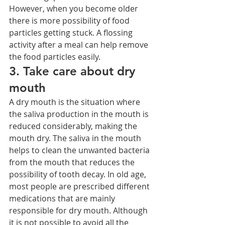
However, when you become older 
there is more possibility of food 
particles getting stuck. A flossing 
activity after a meal can help remove 
the food particles easily.
3. Take care about dry 
mouth
A dry mouth is the situation where 
the saliva production in the mouth is 
reduced considerably, making the 
mouth dry. The saliva in the mouth 
helps to clean the unwanted bacteria 
from the mouth that reduces the 
possibility of tooth decay. In old age, 
most people are prescribed different 
medications that are mainly 
responsible for dry mouth. Although 
it is not possible to avoid all the 