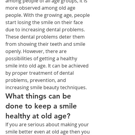
among people of all age groups, it is 
more observed among old age 
people. With the growing age, people 
start losing the smile on their face 
due to increasing dental problems. 
These dental problems deter them 
from showing their teeth and smile 
openly. However, there are 
possibilities of getting a healthy 
smile into old age. It can be achieved 
by proper treatment of dental 
problems, prevention, and 
increasing smile beauty techniques.
What things can be 
done to keep a smile 
healthy at old age?
If you are serious about making your 
smile better even at old age then you 