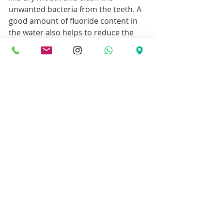
unwanted bacteria from the teeth. A 
good amount of fluoride content in 
the water also helps to reduce the 
enamel layer erosion. This makes 
sure that the tooth does not get 
decayed easily.
8. Limit eating and 
drinking sweet
Sweet is one of the main ingredients 
that invite lots of bacteria to the 
teeth. These bacteria cause tooth 
decay faster. The increased level of 
the bacteria also causes problems 
like gum disease.
9. Overall health care
At old age, it is important to take the 
overall health care that can keep you 