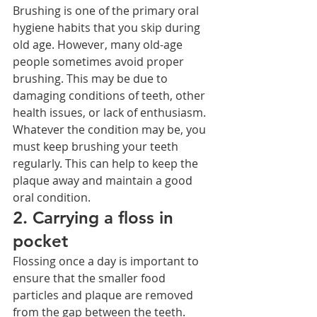
Brushing is one of the primary oral 
hygiene habits that you skip during 
old age. However, many old-age 
people sometimes avoid proper 
brushing. This may be due to 
damaging conditions of teeth, other 
health issues, or lack of enthusiasm. 
Whatever the condition may be, you 
must keep brushing your teeth 
regularly. This can help to keep the 
plaque away and maintain a good 
oral condition.
2. Carrying a floss in 
pocket
Flossing once a day is important to 
ensure that the smaller food 
particles and plaque are removed 
from the gap between the teeth. 